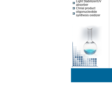
Light Stabilizer/UV
absorber
Chrial product
oligonucleotide
synthesis oxidizer