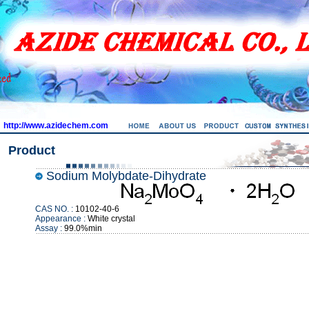
http://www.azidechem.com
Product
Sodium Molybdate-Dihydrate
CAS NO. :
10102-40-6
Appearance :
White crystal
Assay :
99.0%min