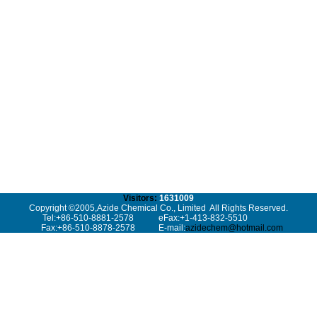
Visitors:
1631009
Copyright ©2005,Azide Chemical Co., Limited All Rights Reserved.
Tel:+86-510-8881-2578
eFax:+1-413-832-5510
Fax:+86-510-8878-2578
E-mail:
azidechem@hotmail.com