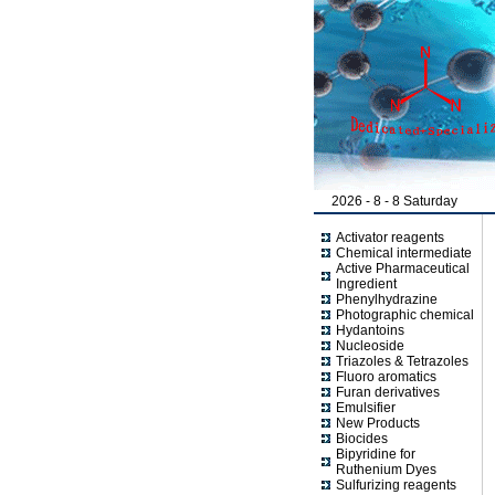
2026 - 8 - 8 Saturday
Activator reagents
Chemical intermediate
Active Pharmaceutical
Ingredient
Phenylhydrazine
Photographic chemical
Hydantoins
Nucleoside
Triazoles & Tetrazoles
Fluoro aromatics
Furan derivatives
Emulsifier
New Products
Biocides
Bipyridine for
Ruthenium Dyes
Sulfurizing reagents