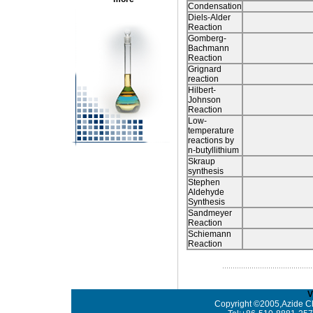
Condensation
Diels-Alder
Reaction
Gomberg-
Bachmann
Reaction
Grignard
reaction
Hilbert-
Johnson
Reaction
Low-
temperature
reactions by
n-butyllithium
Skraup
synthesis
Stephen
Aldehyde
Synthesis
Sandmeyer
Reaction
Schiemann
Reaction
V
Copyright ©2005,Azide Ch