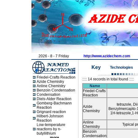
2026 - 8 - 7 Friday
http://www.azidechem.com
Ke
y
Tec
hnologies
Friedel-Crafts Reaction
::::: 14 records in total found :::::
Azide Chemistry
Anline Chemistry
Name
Benzoin Condensation
Friedel-Crafts
Condensation
Reaction
Diels-Alder Reaction
Gomberg-Bachmann
tetrazole, D
Azide
Reaction
Benzylmercapto-1
Chemistry
Grignard reaction
1H-tetrazole,1-
Hilbert-Johnson
Reaction
Anline
Typical p
Low-temperature
Chemistry
reactions by n-
Benzoin
butyllithium
Condensation
more